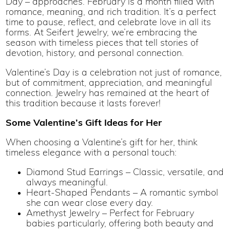
Day – approaches. February is a month filled with
romance, meaning, and rich tradition. It’s a perfect
time to pause, reflect, and celebrate love in all its
forms. At Seifert Jewelry, we’re embracing the
season with timeless pieces that tell stories of
devotion, history, and personal connection.
Valentine’s Day is a celebration not just of romance,
but of commitment, appreciation, and meaningful
connection. Jewelry has remained at the heart of
this tradition because it lasts forever!
Some Valentine’s Gift Ideas for Her
When choosing a Valentine’s gift for her, think
timeless elegance with a personal touch:
Diamond Stud Earrings – Classic, versatile, and
always meaningful.
Heart-Shaped Pendants – A romantic symbol
she can wear close every day.
Amethyst Jewelry – Perfect for February
babies particularly, offering both beauty and