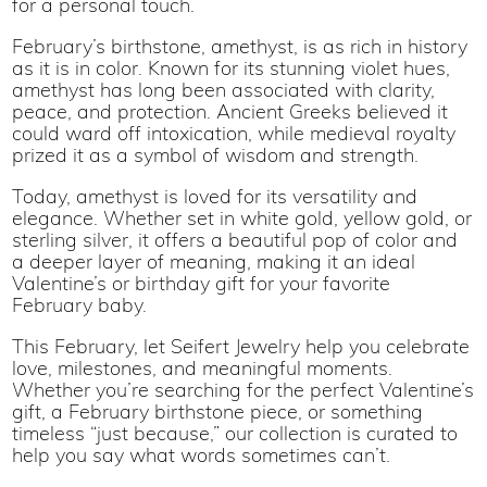
for a personal touch.
February’s birthstone, amethyst, is as rich in history
as it is in color. Known for its stunning violet hues,
amethyst has long been associated with clarity,
peace, and protection. Ancient Greeks believed it
could ward off intoxication, while medieval royalty
prized it as a symbol of wisdom and strength.
Today, amethyst is loved for its versatility and
elegance. Whether set in white gold, yellow gold, or
sterling silver, it offers a beautiful pop of color and
a deeper layer of meaning, making it an ideal
Valentine’s or birthday gift for your favorite
February baby.
This February, let Seifert Jewelry help you celebrate
love, milestones, and meaningful moments.
Whether you’re searching for the perfect Valentine’s
gift, a February birthstone piece, or something
timeless “just because,” our collection is curated to
help you say what words sometimes can’t.