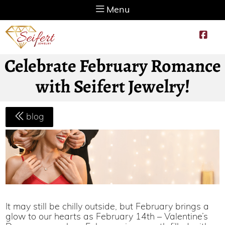
Menu
Celebrate February Romance
with Seifert Jewelry!
blog
It may still be chilly outside, but February brings a
glow to our hearts as February 14th – Valentine’s