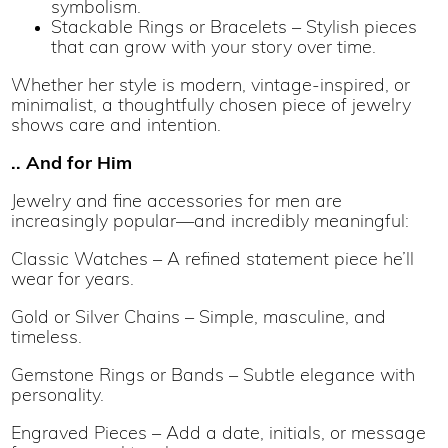
symbolism.
Stackable Rings or Bracelets – Stylish pieces
that can grow with your story over time.
Whether her style is modern, vintage-inspired, or
minimalist, a thoughtfully chosen piece of jewelry
shows care and intention.
.. And for Him
Jewelry and fine accessories for men are
increasingly popular—and incredibly meaningful:
Classic Watches – A refined statement piece he’ll
wear for years.
Gold or Silver Chains – Simple, masculine, and
timeless.
Gemstone Rings or Bands – Subtle elegance with
personality.
Engraved Pieces – Add a date, initials, or message