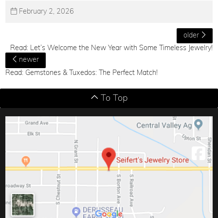
February 2, 2026
older
Read: Let’s Welcome the New Year with Some Timeless Jewelry!
newer
Read: Gemstones & Tuxedos: The Perfect Match!
To Top