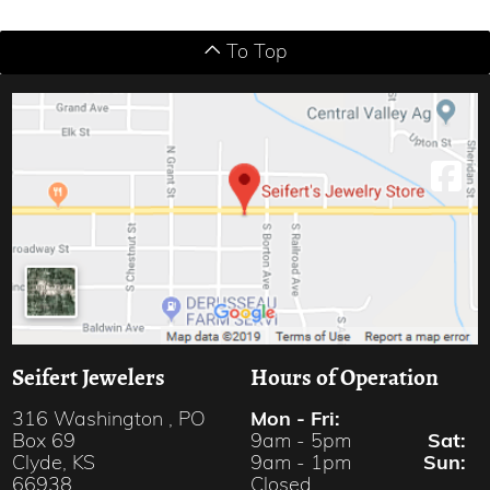
To Top
Seifert Jewelers
Hours of Operation
Mon - Fri:
316 Washington , PO
9am - 5pm
Sat:
Box 69
9am - 1pm
Sun:
Clyde, KS
Closed
66938