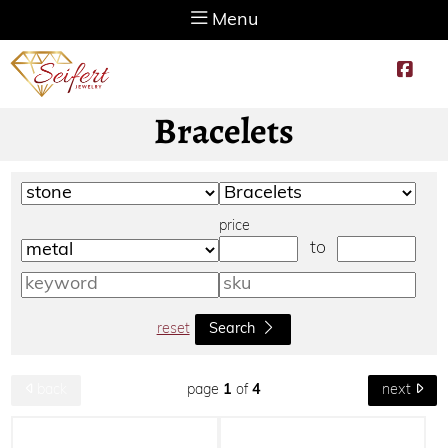
Menu
Bracelets
price
to
reset
Search
page
1
of
4
back
next