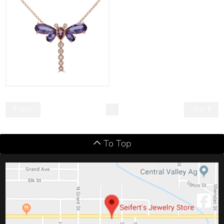
back
next
1
To Top