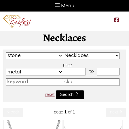
Menu
Necklaces
price
to
reset
Search
page
1
of
1
back
next