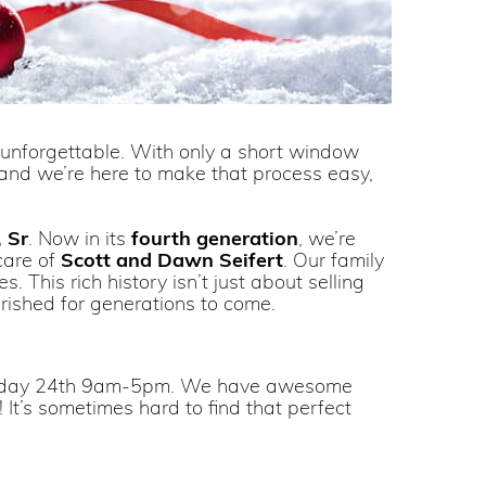
y unforgettable. With only a short window
t—and we’re here to make that process easy,
 Sr
. Now in its
fourth generation
, we’re
care of
Scott and Dawn Seifert
. Our family
 This rich history isn’t just about selling
erished for generations to come.
esday 24th 9am-5pm. We have awesome
t! It’s sometimes hard to find that perfect