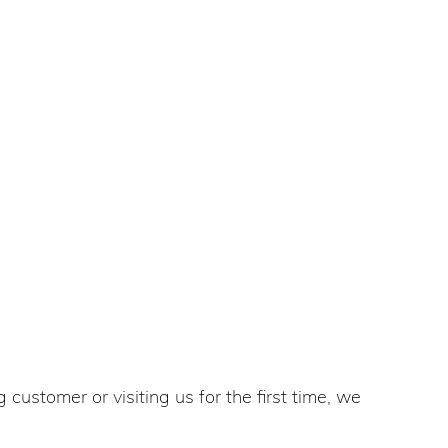
customer or visiting us for the first time, we