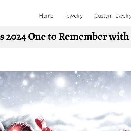
Home
Jewelry
Custom Jewelr
 2024 One to Remember with S