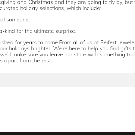
ving and Christmas and they are going to fly by, but t
 curated holiday selections, which include:
cial someone.
-kind for the ultimate surprise.
herished for years to come.From all of us at Seifert Jew
ur holidays brighter. We’re here to help you find gifts t
 we’ll make sure you leave our store with something truly
s apart from the rest.