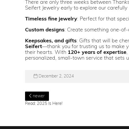
There are only three weeks between Thanksgi
Seifert Jewelry early to explore our carefully
Timeless fine jewelry
: Perfect for that spe
Custom designs
: Create something one-of-a
Keepsakes, and gifts
: Gifts that will be c
Seifert
—thank you for trusting us to make yo
their hearts. With
120+ years of expertise
,
personalized, small-town service that sets u
December 2, 2024
newer
Read: 2025 Is Here!