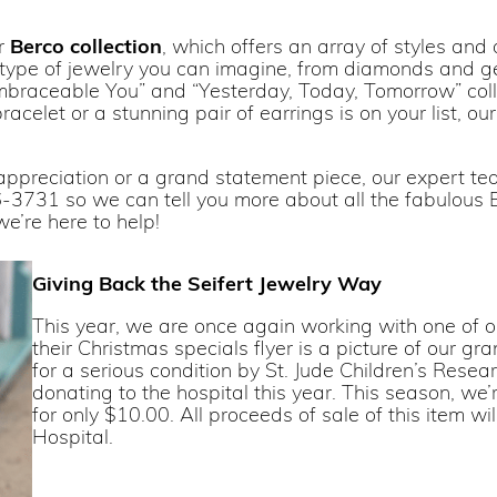
ur
Berco collection
, which offers an array of styles and
y type of jewelry you can imagine, from diamonds and ge
“Embraceable You” and “Yesterday, Today, Tomorrow” colle
acelet or a stunning pair of earrings is on your list, ou
ppreciation or a grand statement piece, our expert team
-3731 so we can tell you more about all the fabulous B
we’re here to help!
Giving Back the Seifert Jewelry Way
This year, we are once again working with one of ou
their Christmas specials flyer is a picture of our g
for a serious condition by St. Jude Children’s Rese
donating to the hospital this year. This season, we’r
for only $10.00. All proceeds of sale of this item w
Hospital.