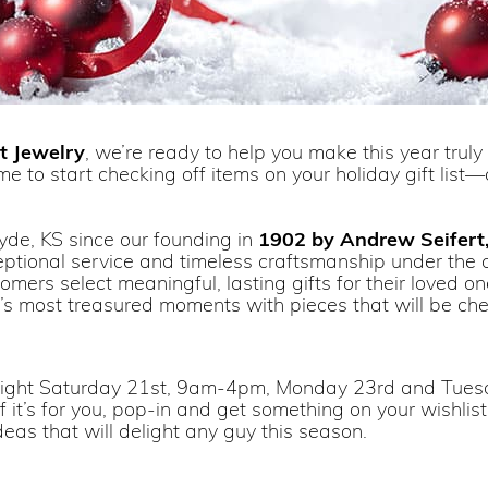
t Jewelry
, we’re ready to help you make this year trul
e to start checking off items on your holiday gift lis
yde, KS since our founding in
1902 by Andrew Seifert,
ceptional service and timeless craftsmanship under the 
rs select meaningful, lasting gifts for their loved ones.
e’s most treasured moments with pieces that will be ch
 night Saturday 21st, 9am-4pm, Monday 23rd and Tu
 if it’s for you, pop-in and get something on your wishlis
eas that will delight any guy this season.