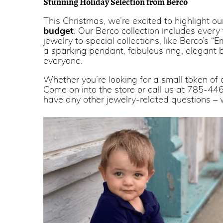
Stunning Holiday Selection from Berco
This Christmas, we’re excited to highlight o
budget
. Our Berco collection includes ever
jewelry to special collections, like Berco’s 
a sparking pendant, fabulous ring, elegant br
everyone.
Whether you’re looking for a small token of a
Come on into the store or call us at 785-446
have any other jewelry-related questions – 