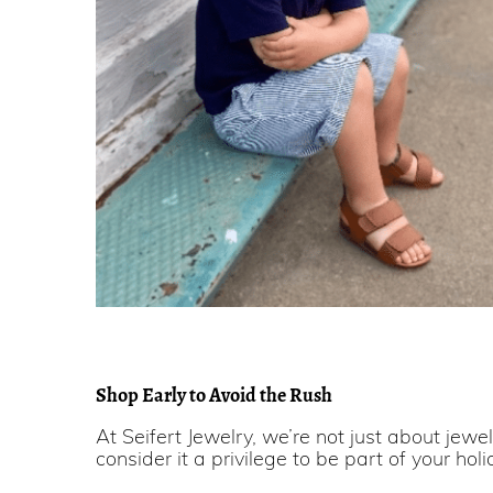
Shop Early to Avoid the Rush
At Seifert Jewelry, we’re not just about jewe
consider it a privilege to be part of your holi