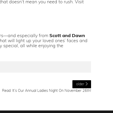
hat doesn’t mean you need to rush. Visit
elers—and especially from
Scott and Dawn
hat will light up your loved ones’ faces and
 special, all while enjoying the
older
Read: It’s Our Annual Ladies Night On November 26th!