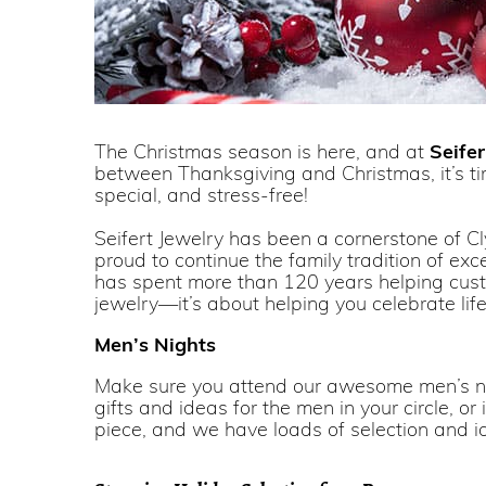
The Christmas season is here, and at
Seifer
between Thanksgiving and Christmas, it’s tim
special, and stress-free!
Seifert Jewelry has been a cornerstone of Cl
proud to continue the family tradition of ex
has spent more than 120 years helping custome
jewelry—it’s about helping you celebrate lif
Men’s Nights
Make sure you attend our awesome men’s
gifts and ideas for the men in your circle, or
piece, and we have loads of selection and id