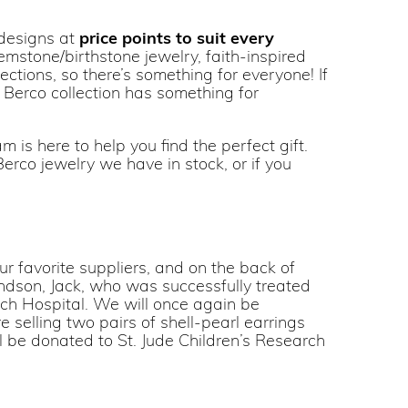
 designs at
price points to suit every
mstone/birthstone jewelry, faith-inspired
ctions, so there’s something for everyone! If
r Berco collection has something for
 is here to help you find the perfect gift.
erco jewelry we have in stock, or if you
r favorite suppliers, and on the back of
randson, Jack, who was successfully treated
arch Hospital. We will once again be
e selling two pairs of shell-pearl earrings
ill be donated to St. Jude Children’s Research