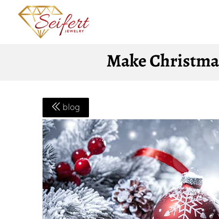
Make Christmas
blog