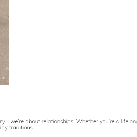
lry—we’re about relationships. Whether you’re a lifelong 
day traditions.