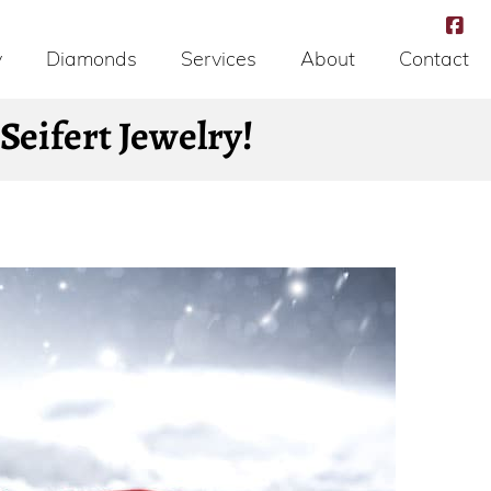
y
Diamonds
Services
About
Contact
eifert Jewelry!