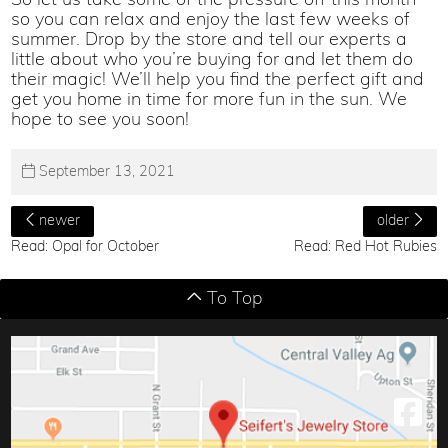
So let us take some of the pressure off this month
so you can relax and enjoy the last few weeks of
summer. Drop by the store and tell our experts a
little about who you’re buying for and let them do
their magic! We’ll help you find the perfect gift and
get you home in time for more fun in the sun. We
hope to see you soon!
September 13, 2021
newer
older
Read: Opal for October
Read: Red Hot Rubies
To Top