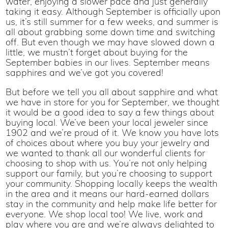
water, enjoying a slower pace and just generally
taking it easy. Although September is officially upon
us, it’s still summer for a few weeks, and summer is
all about grabbing some down time and switching
off. But even though we may have slowed down a
little, we mustn’t forget about buying for the
September babies in our lives. September means
sapphires and we’ve got you covered!
But before we tell you all about sapphire and what
we have in store for you for September, we thought
it would be a good idea to say a few things about
buying local. We’ve been your local jeweler since
1902 and we’re proud of it. We know you have lots
of choices about where you buy your jewelry and
we wanted to thank all our wonderful clients for
choosing to shop with us. You’re not only helping
support our family, but you’re choosing to support
your community. Shopping locally keeps the wealth
in the area and it means our hard-earned dollars
stay in the community and help make life better for
everyone. We shop local too! We live, work and
play where you are and we’re always delighted to