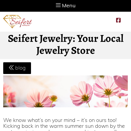
Menu
Seifert Jewelry: Your Local
Jewelry Store
blog
We know what’s on your mind – it’s on ours too!
Kicking back in the warm summer sun down by the