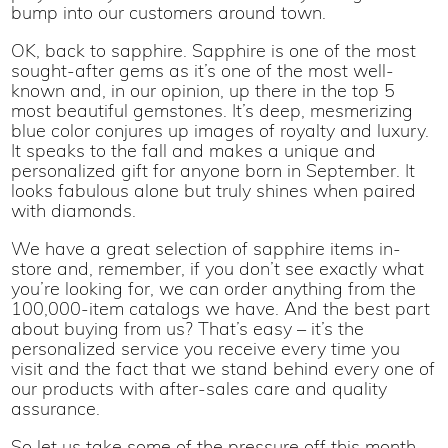
bump into our customers around town.
OK, back to sapphire. Sapphire is one of the most
sought-after gems as it’s one of the most well-
known and, in our opinion, up there in the top 5
most beautiful gemstones. It’s deep, mesmerizing
blue color conjures up images of royalty and luxury.
It speaks to the fall and makes a unique and
personalized gift for anyone born in September. It
looks fabulous alone but truly shines when paired
with diamonds.
We have a great selection of sapphire items in-
store and, remember, if you don’t see exactly what
you’re looking for, we can order anything from the
100,000-item catalogs we have. And the best part
about buying from us? That’s easy – it’s the
personalized service you receive every time you
visit and the fact that we stand behind every one of
our products with after-sales care and quality
assurance.